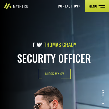
CONTACT US?
MENU
I’ AM
THOMAS GRADY
SECURITY OFFICER
CHECK MY CV
FACEBOOK