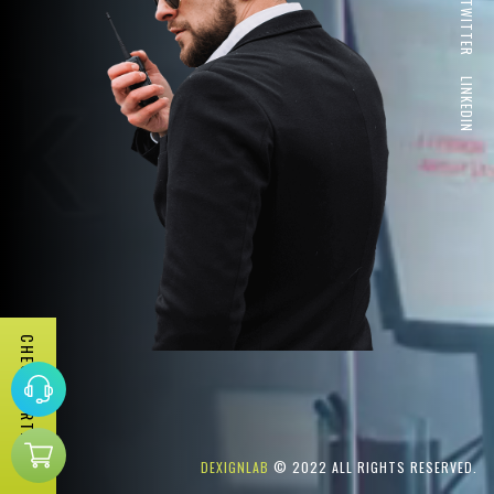
TWITTER
LINKEDIN
CHECK PORTFOLIO
DEXIGNLAB
© 2022 ALL RIGHTS RESERVED.